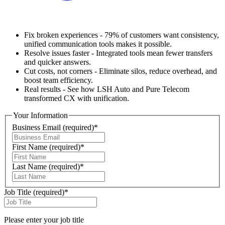
Fix broken experiences - 79% of customers want consistency,
unified communication tools makes it possible.
Resolve issues faster - Integrated tools mean fewer transfers
and quicker answers.
Cut costs, not corners - Eliminate silos, reduce overhead, and
boost team efficiency.
Real results - See how LSH Auto and Pure Telecom
transformed CX with unification.
Your Information
Business Email
(required)
*
First Name
(required)
*
Last Name
(required)
*
Job Title
(required)
*
Please enter your job title