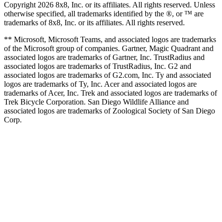
Copyright 2026 8x8, Inc. or its affiliates. All rights reserved. Unless
otherwise specified, all trademarks identified by the ®, or ™ are
trademarks of 8x8, Inc. or its affiliates. All rights reserved.
** Microsoft, Microsoft Teams, and associated logos are trademarks
of the Microsoft group of companies. Gartner, Magic Quadrant and
associated logos are trademarks of Gartner, Inc. TrustRadius and
associated logos are trademarks of TrustRadius, Inc. G2 and
associated logos are trademarks of G2.com, Inc. Ty and associated
logos are trademarks of Ty, Inc. Acer and associated logos are
trademarks of Acer, Inc. Trek and associated logos are trademarks of
Trek Bicycle Corporation. San Diego Wildlife Alliance and
associated logos are trademarks of Zoological Society of San Diego
Corp.