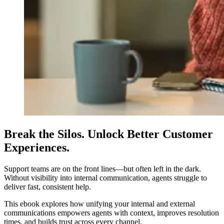
Break the Silos. Unlock Better Customer
Experiences.
Support teams are on the front lines—but often left in the dark.
Without visibility into internal communication, agents struggle to
deliver fast, consistent help.
This ebook explores how unifying your internal and external
communications empowers agents with context, improves resolution
times, and builds trust across every channel.