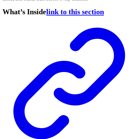
What’s Inside
link to this section