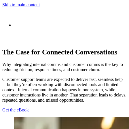
Skip to main content
The Case for Connected Conversations
Why integrating internal comms and customer comms is the key to
reducing friction, response times, and customer churn.
Customer support teams are expected to deliver fast, seamless help
—but they’re often working with disconnected tools and limited
context. Internal communication happens in one system, while
customer interactions live in another. That separation leads to delays,
repeated questions, and missed opportunities.
Get the eBook