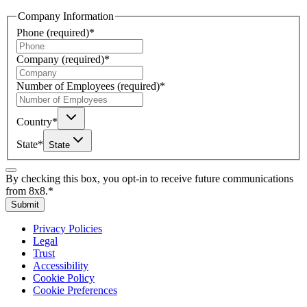
Company Information
Phone
(required)
*
Company
(required)
*
Number of Employees
(required)
*
Country
*
State
*
State
By checking this box, you opt-in to receive future communications
from 8x8.
*
Submit
Privacy Policies
Legal
Trust
Accessibility
Cookie Policy
Cookie Preferences