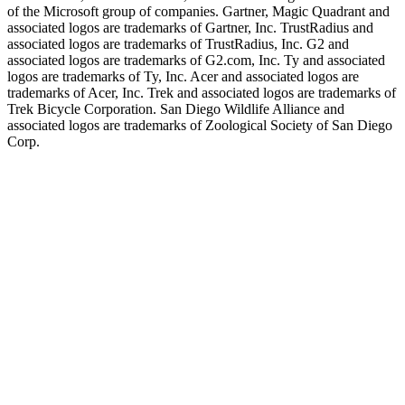
of the Microsoft group of companies. Gartner, Magic Quadrant and
associated logos are trademarks of Gartner, Inc. TrustRadius and
associated logos are trademarks of TrustRadius, Inc. G2 and
associated logos are trademarks of G2.com, Inc. Ty and associated
logos are trademarks of Ty, Inc. Acer and associated logos are
trademarks of Acer, Inc. Trek and associated logos are trademarks of
Trek Bicycle Corporation. San Diego Wildlife Alliance and
associated logos are trademarks of Zoological Society of San Diego
Corp.