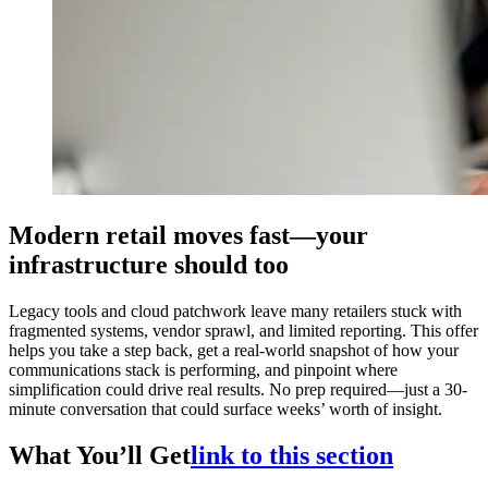
Modern retail moves fast—your
infrastructure should too
Legacy tools and cloud patchwork leave many retailers stuck with
fragmented systems, vendor sprawl, and limited reporting. This offer
helps you take a step back, get a real-world snapshot of how your
communications stack is performing, and pinpoint where
simplification could drive real results. No prep required—just a 30-
minute conversation that could surface weeks’ worth of insight.
What You’ll Get
link to this section