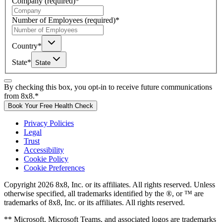
Company
(required)
*
Number of Employees
(required)
*
Country
*
State
*
State
By checking this box, you opt-in to receive future communications
from 8x8.
*
Book Your Free Health Check
Privacy Policies
Legal
Trust
Accessibility
Cookie Policy
Cookie Preferences
Copyright 2026 8x8, Inc. or its affiliates. All rights reserved. Unless
otherwise specified, all trademarks identified by the ®, or ™ are
trademarks of 8x8, Inc. or its affiliates. All rights reserved.
** Microsoft, Microsoft Teams, and associated logos are trademarks