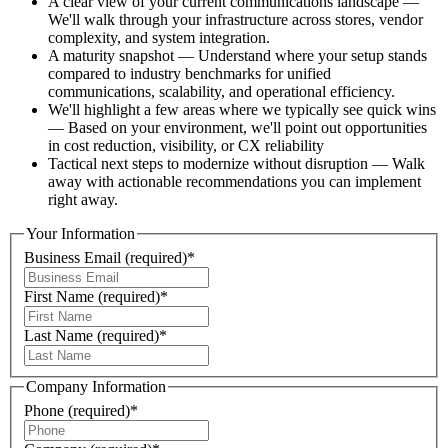
A clear view of your current communications landscape —
We'll walk through your infrastructure across stores, vendor
complexity, and system integration​.
A maturity snapshot — Understand where your setup stands
compared to industry benchmarks for unified
communications, scalability, and operational efficiency​.
We'll highlight a few areas where we typically see quick wins
— Based on your environment, we'll point out opportunities
in cost reduction, visibility, or CX reliability
Tactical next steps to modernize without disruption — Walk
away with actionable recommendations you can implement
right away.
Your Information
Business Email
(required)
*
First Name
(required)
*
Last Name
(required)
*
Company Information
Phone
(required)
*