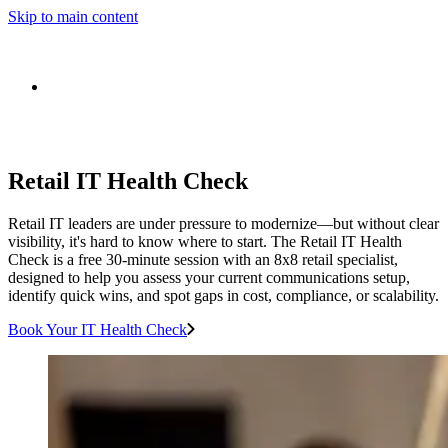
Skip to main content
Retail IT Health Check
Retail IT leaders are under pressure to modernize—but without clear
visibility, it's hard to know where to start. The Retail IT Health
Check is a free 30-minute session with an 8x8 retail specialist,
designed to help you assess your current communications setup,
identify quick wins, and spot gaps in cost, compliance, or scalability.
Book Your IT Health Check