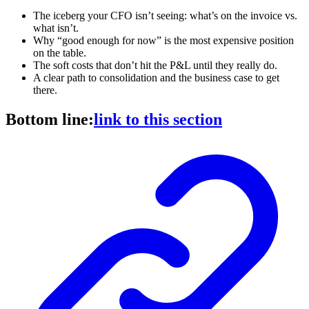
The iceberg your CFO isn’t seeing: what’s on the invoice vs.
what isn’t.
Why “good enough for now” is the most expensive position
on the table.
The soft costs that don’t hit the P&L until they really do.
A clear path to consolidation and the business case to get
there.
Bottom line:
link to this section