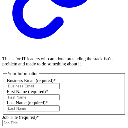
This is for IT leaders who are done pretending the stack isn’t a
problem and ready to do something about it.
Your Information
Business Email
(required)
*
First Name
(required)
*
Last Name
(required)
*
Job Title
(required)
*