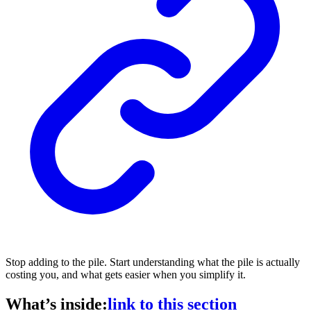
Stop adding to the pile. Start understanding what the pile is actually
costing you, and what gets easier when you simplify it.
What’s inside:
link to this section