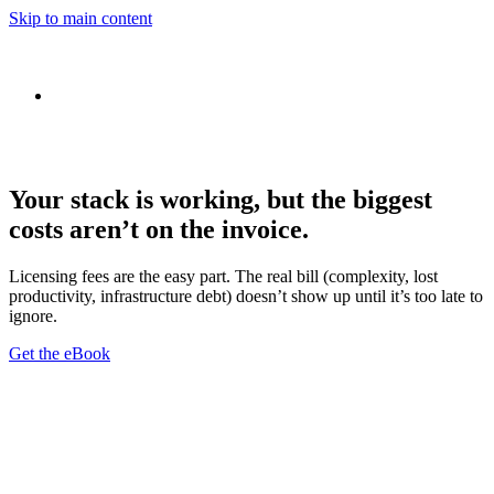
Skip to main content
Your stack is working, but the biggest
costs aren’t on the invoice.
Licensing fees are the easy part. The real bill (complexity, lost
productivity, infrastructure debt) doesn’t show up until it’s too late to
ignore.
Get the eBook