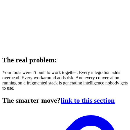
The real problem:
Your tools weren’t built to work together. Every integration adds
overhead. Every workaround adds risk. And every conversation
running on a fragmented stack is generating intelligence nobody gets
to use.
The smarter move?
link to this section