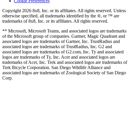
Cookie Preferences
Copyright 2026 8x8, Inc. or its affiliates. All rights reserved. Unless
otherwise specified, all trademarks identified by the ®, or ™ are
trademarks of 8x8, Inc. or its affiliates. All rights reserved.
** Microsoft, Microsoft Teams, and associated logos are trademarks
of the Microsoft group of companies. Gartner, Magic Quadrant and
associated logos are trademarks of Gartner, Inc. TrustRadius and
associated logos are trademarks of TrustRadius, Inc. G2 and
associated logos are trademarks of G2.com, Inc. Ty and associated
logos are trademarks of Ty, Inc. Acer and associated logos are
trademarks of Acer, Inc. Trek and associated logos are trademarks of
Trek Bicycle Corporation. San Diego Wildlife Alliance and
associated logos are trademarks of Zoological Society of San Diego
Corp.