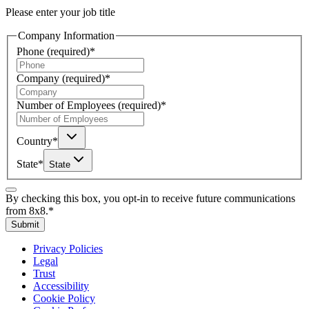
Please enter your job title
Company Information
Phone
(required)
*
Company
(required)
*
Number of Employees
(required)
*
Country
*
State
*
State
By checking this box, you opt-in to receive future communications
from 8x8.
*
Submit
Privacy Policies
Legal
Trust
Accessibility
Cookie Policy