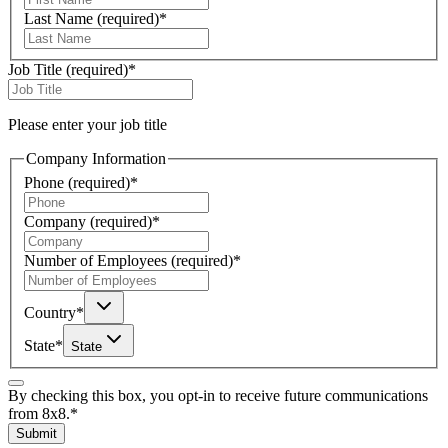
Last Name
(required)
*
Job Title
(required)
*
Please enter your job title
Company Information
Phone
(required)
*
Company
(required)
*
Number of Employees
(required)
*
Country
*
State
*
State
By checking this box, you opt-in to receive future communications
from 8x8.
*
Submit