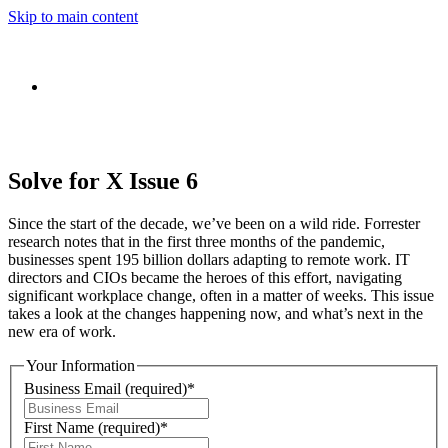
Skip to main content
Solve for X Issue 6
Since the start of the decade, we’ve been on a wild ride. Forrester
research notes that in the first three months of the pandemic,
businesses spent 195 billion dollars adapting to remote work. IT
directors and CIOs became the heroes of this effort, navigating
significant workplace change, often in a matter of weeks. This issue
takes a look at the changes happening now, and what’s next in the
new era of work.
Your Information
Business Email
(required)
*
First Name
(required)
*