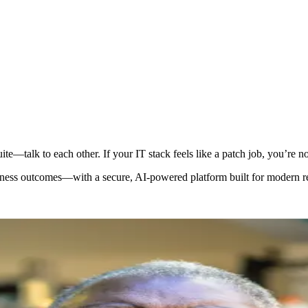
te—talk to each other. If your IT stack feels like a patch job, you’re no
iness outcomes—with a secure, AI-powered platform built for modern re