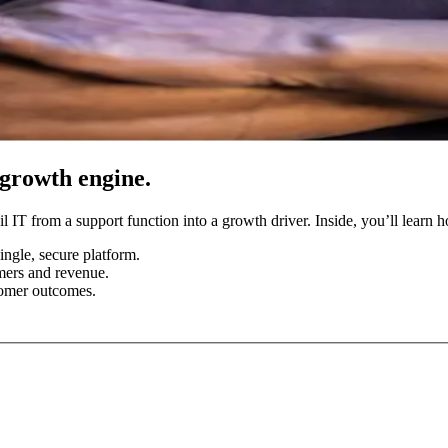
 growth engine.
il IT from a support function into a growth driver. Inside, you’ll learn 
ngle, secure platform.
omers and revenue.
tomer outcomes.