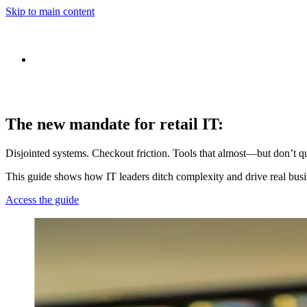
Skip to main content
The new mandate for retail IT:
Disjointed systems. Checkout friction. Tools that almost—but don’t qui
This guide shows how IT leaders ditch complexity and drive real bus
Access the guide