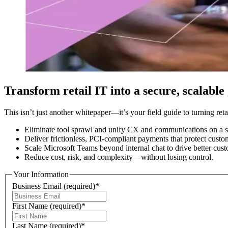
Transform retail IT into a secure, scalable
This isn’t just another whitepaper—it’s your field guide to turning reta
Eliminate tool sprawl and unify CX and communications on a si
Deliver frictionless, PCI-compliant payments that protect cust
Scale Microsoft Teams beyond internal chat to drive better cus
Reduce cost, risk, and complexity—without losing control.
Your Information
Business Email
(required)
*
First Name
(required)
*
Last Name
(required)
*