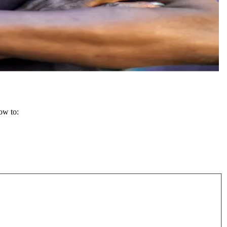
how to: