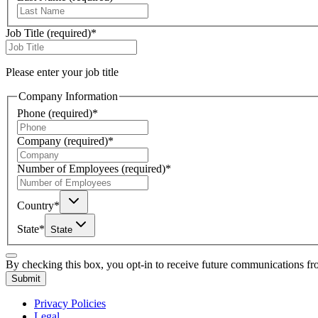
Job Title
(required)
*
Please enter your job title
Company Information
Phone
(required)
*
Company
(required)
*
Number of Employees
(required)
*
Country
*
State
*
State
By checking this box, you opt-in to receive future communications f
Submit
Privacy Policies
Legal