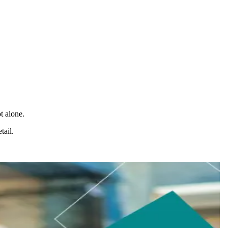
t alone.
tail.