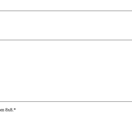
rom 8x8.
*