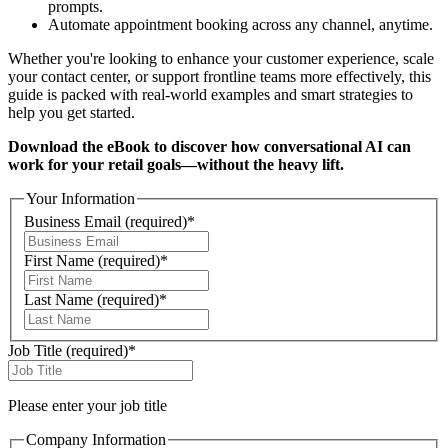
prompts.
Automate appointment booking across any channel, anytime.
Whether you're looking to enhance your customer experience, scale
your contact center, or support frontline teams more effectively, this
guide is packed with real-world examples and smart strategies to
help you get started.
Download the eBook to discover how conversational AI can
work for your retail goals—without the heavy lift.
Your Information
Business Email
(required)
*
First Name
(required)
*
Last Name
(required)
*
Job Title
(required)
*
Please enter your job title
Company Information