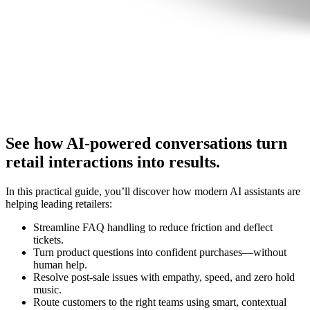
See how AI-powered conversations turn
retail interactions into results.
In this practical guide, you’ll discover how modern AI assistants are
helping leading retailers:
Streamline FAQ handling to reduce friction and deflect
tickets.
Turn product questions into confident purchases—without
human help.
Resolve post-sale issues with empathy, speed, and zero hold
music.
Route customers to the right teams using smart, contextual