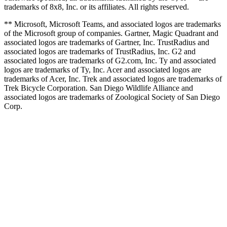
trademarks of 8x8, Inc. or its affiliates. All rights reserved.
** Microsoft, Microsoft Teams, and associated logos are trademarks
of the Microsoft group of companies. Gartner, Magic Quadrant and
associated logos are trademarks of Gartner, Inc. TrustRadius and
associated logos are trademarks of TrustRadius, Inc. G2 and
associated logos are trademarks of G2.com, Inc. Ty and associated
logos are trademarks of Ty, Inc. Acer and associated logos are
trademarks of Acer, Inc. Trek and associated logos are trademarks of
Trek Bicycle Corporation. San Diego Wildlife Alliance and
associated logos are trademarks of Zoological Society of San Diego
Corp.