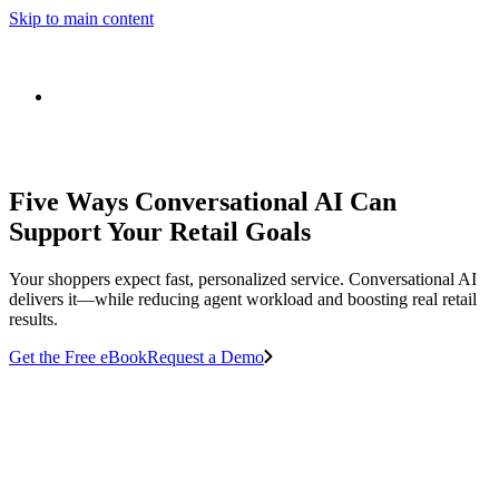
Skip to main content
Five Ways Conversational AI Can
Support Your Retail Goals
Your shoppers expect fast, personalized service. Conversational AI
delivers it—while reducing agent workload and boosting real retail
results.
Get the Free eBook
Request a Demo