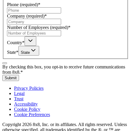
Phone
(required)
*
Company
(required)
*
Number of Employees
(required)
*
Country
*
State
*
State
By checking this box, you opt-in to receive future communications
from 8x8.
*
Submit
Privacy Policies
Legal
Trust
Accessibility
Cookie Policy
Cookie Preferences
Copyright 2026 8x8, Inc. or its affiliates. All rights reserved. Unless
otherwise specified, all trademarks identified by the ®, or ™ are