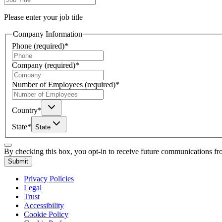
Please enter your job title
Company Information
Phone
(required)
*
Company
(required)
*
Number of Employees
(required)
*
Country
*
State
*
State
By checking this box, you opt-in to receive future communications f
Submit
Privacy Policies
Legal
Trust
Accessibility
Cookie Policy