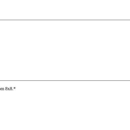
rom 8x8.
*