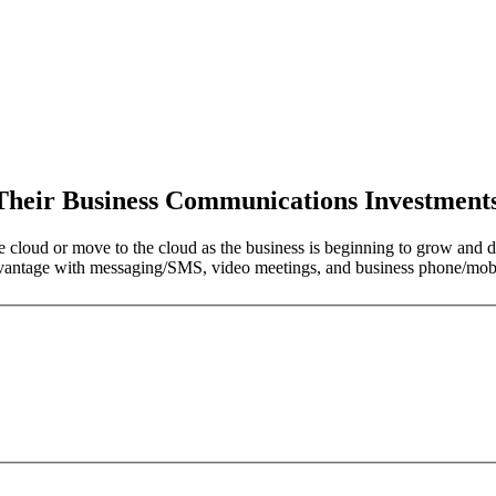
 Their Business Communications Investment
e cloud or move to the cloud as the business is beginning to grow and de
dvantage with messaging/SMS, video meetings, and business phone/mobil