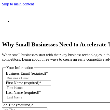
Skip to main content
Why Small Businesses Need to Accelerate
When small businesses start with their key business technologies in th
competitors. Learn about three ways to create an early competitive a
Your Information
Business Email
(required)
*
First Name
(required)
*
Last Name
(required)
*
Job Title
(required)
*