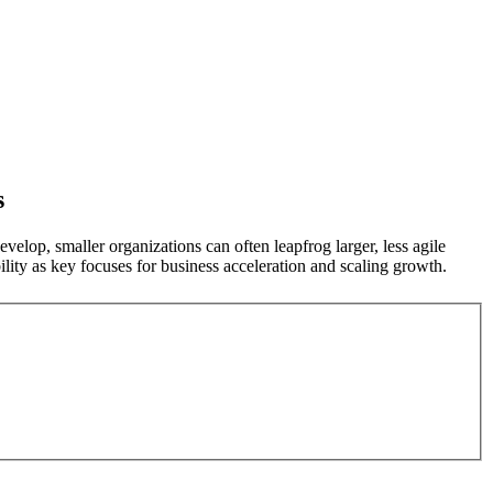
s
velop, smaller organizations can often leapfrog larger, less agile
ity as key focuses for business acceleration and scaling growth.