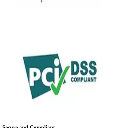
Secure and Compliant