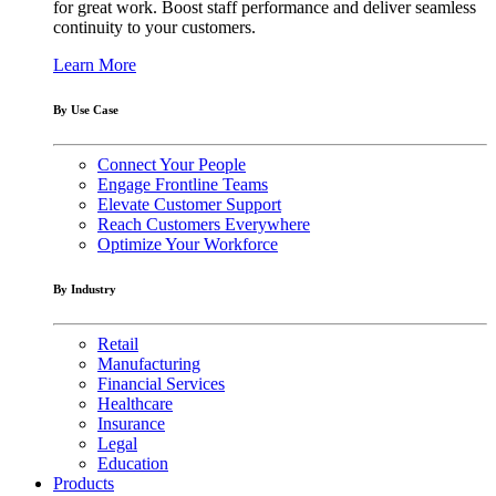
for great work. Boost staff performance and deliver seamless
continuity to your customers.
Learn More
By Use Case
Connect Your People
Engage Frontline Teams
Elevate Customer Support
Reach Customers Everywhere
Optimize Your Workforce
By Industry
Retail
Manufacturing
Financial Services
Healthcare
Insurance
Legal
Education
Products