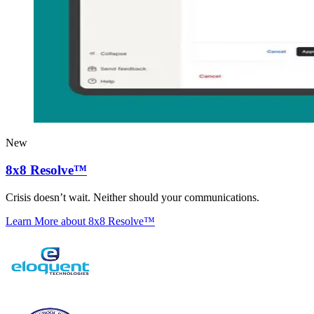
New
8x8 Resolve™
Crisis doesn’t wait. Neither should your communications.
Learn More
about 8x8 Resolve™