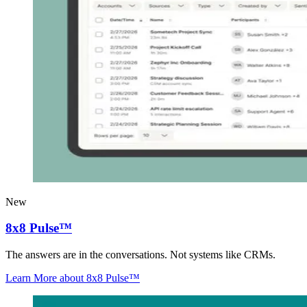
New
8x8 Pulse™
The answers are in the conversations. Not systems like CRMs.
Learn More
about 8x8 Pulse™