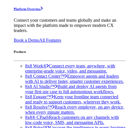
Platform Overview
Connect your customers and teams globally and make an
impact with the platform made to empower modern CX
leaders.
Book a Demo
All Features
Products
8x8 Work®
Connect every team, anywhere, with
enterprise-grade voice, video, and messaging.
8x8 Contact Center™
Empower agents and leaders
with AI to deliver faster, smarter customer experiences.
8x8 AI Studio™
Build and deploy AI agents from
your first use case to full autonomous workflows.
8x8 Engage™
Keep your frontline team connected
and ready to support customers, wherever they work.
8x8 Resolve™
Reach every employee, on any device,
when every minute matters.
8x8® CPaaS
Reach customers on any channels with
low-code voice, SMS, and messaging APIs.
8x8 Pulse™
Uncover the intelligence in every business