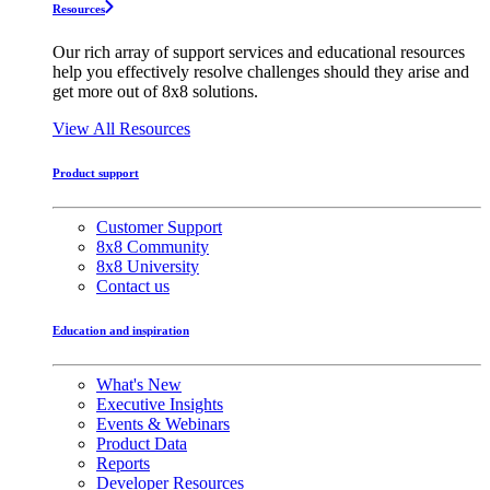
Resources
Our rich array of support services and educational resources
help you effectively resolve challenges should they arise and
get more out of 8x8 solutions.
View All Resources
Product support
Customer Support
8x8 Community
8x8 University
Contact us
Education and inspiration
What's New
Executive Insights
Events & Webinars
Product Data
Reports
Developer Resources