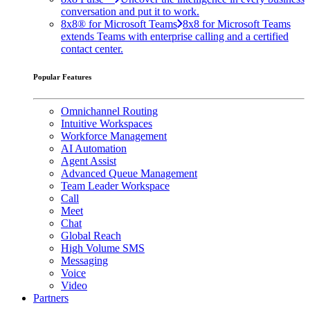
conversation and put it to work.
8x8® for Microsoft Teams
8x8 for Microsoft Teams
extends Teams with enterprise calling and a certified
contact center.
Popular Features
Omnichannel Routing
Intuitive Workspaces
Workforce Management
AI Automation
Agent Assist
Advanced Queue Management
Team Leader Workspace
Call
Meet
Chat
Global Reach
High Volume SMS
Messaging
Voice
Video
Partners