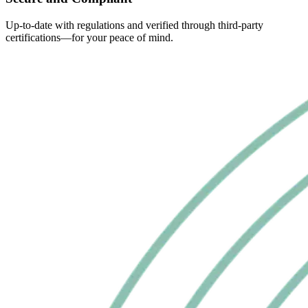
Up-to-date with regulations and verified through third-party
certifications—for your peace of mind.