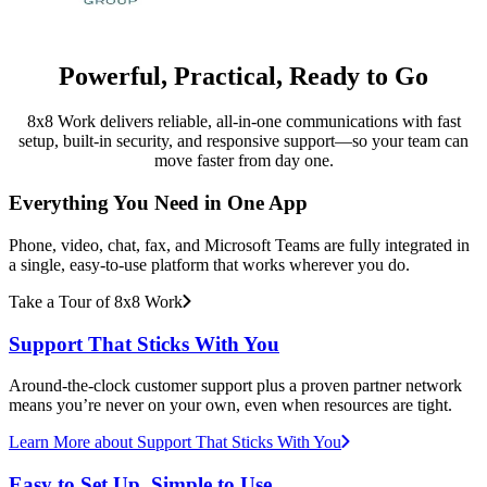
Powerful, Practical, Ready to Go
8x8 Work delivers reliable, all-in-one communications with fast
setup, built-in security, and responsive support—so your team can
move faster from day one.
Everything You Need in One App
Phone, video, chat, fax, and Microsoft Teams are fully integrated in
a single, easy-to-use platform that works wherever you do.
Take a Tour of 8x8 Work
Support That Sticks With You
Around-the-clock customer support plus a proven partner network
means you’re never on your own, even when resources are tight.
Learn More
about Support That Sticks With You
Easy to Set Up, Simple to Use