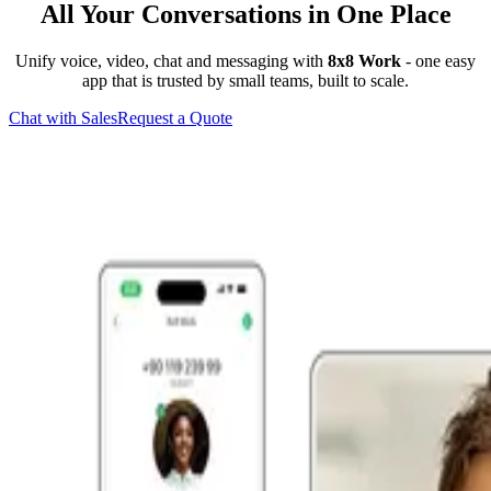
All Your Conversations in One Place
Unify voice, video, chat and messaging with
8x8 Work
- one easy
app that is trusted by small teams, built to scale.
Chat with Sales
Request a Quote