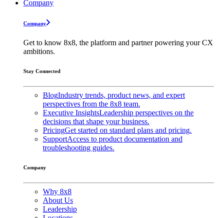
Company
Company
Get to know 8x8, the platform and partner powering your CX
ambitions.
Stay Connected
Blog
Industry trends, product news, and expert
perspectives from the 8x8 team.
Executive Insights
Leadership perspectives on the
decisions that shape your business.
Pricing
Get started on standard plans and pricing.
Support
Access to product documentation and
troubleshooting guides.
Company
Why 8x8
About Us
Leadership
Locations