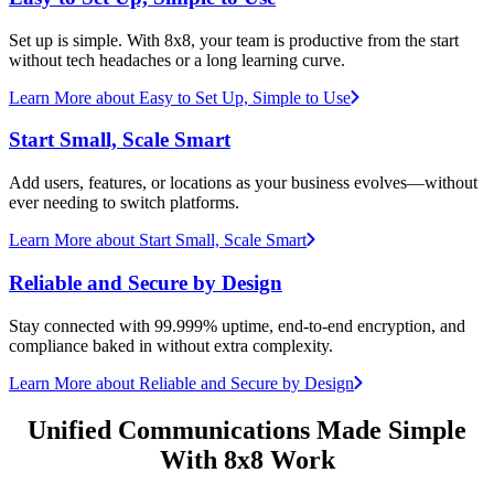
Set up is simple. With 8x8, your team is productive from the start
without tech headaches or a long learning curve.
Learn More
about Easy to Set Up, Simple to Use
Start Small, Scale Smart
Add users, features, or locations as your business evolves—without
ever needing to switch platforms.
Learn More
about Start Small, Scale Smart
Reliable and Secure by Design
Stay connected with 99.999% uptime, end-to-end encryption, and
compliance baked in without extra complexity.
Learn More
about Reliable and Secure by Design
Unified Communications Made Simple
With 8x8 Work