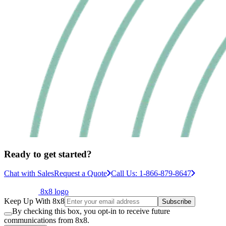
Ready to get started?
Chat with Sales
Request a Quote
Call Us: 1-866-879-8647
8x8 logo
Keep Up With 8x8
Subscribe
By checking this box, you opt-in to receive future
communications from 8x8.