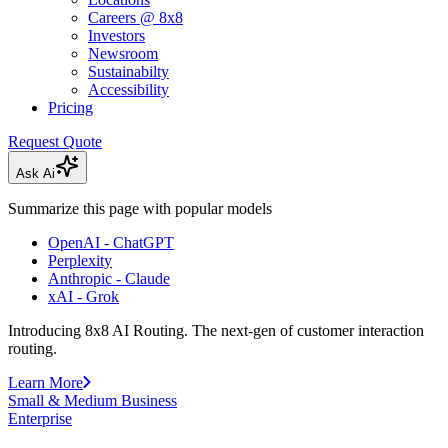
Careers @ 8x8
Investors
Newsroom
Sustainabilty
Accessibility
Pricing
Request Quote
Ask Ai
Summarize this page with popular models
OpenAI - ChatGPT
Perplexity
Anthropic - Claude
xAI - Grok
Introducing 8x8 AI Routing. The next-gen of customer interaction
routing.
Learn More
Small & Medium Business
Enterprise