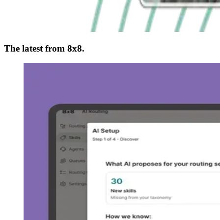
The latest from 8x8.