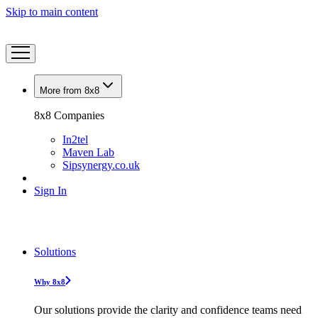
Skip to main content
More from 8x8
8x8 Companies
In2tel
Maven Lab
Sipsynergy.co.uk
Sign In
Solutions
Why 8x8
Our solutions provide the clarity and confidence teams need