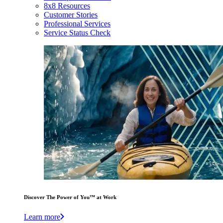
8x8 Resources
Customer Stories
Professional Services
Service Status Check
Discover The Power of You™ at Work
Learn more