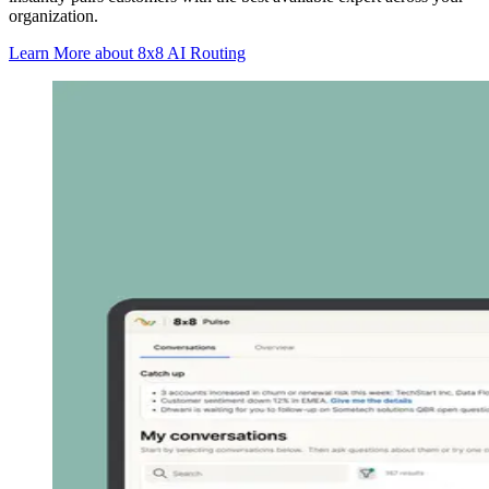
organization.
Learn More
about 8x8 AI Routing