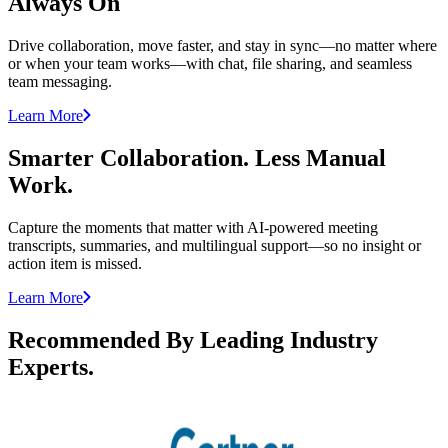
Always On
Drive collaboration, move faster, and stay in sync—no matter where
or when your team works—with chat, file sharing, and seamless
team messaging.
Learn More
Smarter Collaboration. Less Manual
Work.
Capture the moments that matter with AI-powered meeting
transcripts, summaries, and multilingual support—so no insight or
action item is missed.
Learn More
Recommended By Leading Industry
Experts.