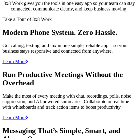
8x8 Work gives you the tools in one easy app so your team can stay
connected, communicate clearly, and keep business moving.
Take a Tour of 8x8 Work
Modern Phone System. Zero Hassle.
Get calling, texting, and fax in one simple, reliable app—so your
business stays responsive and connected from anywhere.
Learn More
Run Productive Meetings Without the
Overhead
Make the most of every meeting with chat, recordings, polls, noise
suppression, and AI-powered summaries. Collaborate in real time
with whiteboards and track action items to boost productivity.
Learn More
Messaging That’s Simple, Smart, and