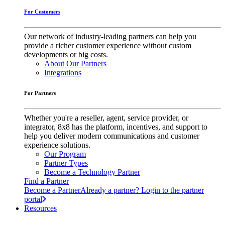
For Customers
Our network of industry-leading partners can help you
provide a richer customer experience without custom
developments or big costs.
About Our Partners
Integrations
For Partners
Whether you're a reseller, agent, service provider, or
integrator, 8x8 has the platform, incentives, and support to
help you deliver modern communications and customer
experience solutions.
Our Program
Partner Types
Become a Technology Partner
Find a Partner
Become a Partner
Already a partner? Login to the partner
portal
Resources