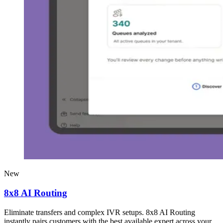
New
8x8 AI Routing
Eliminate transfers and complex IVR setups. 8x8 AI Routing
instantly pairs customers with the best available expert across your